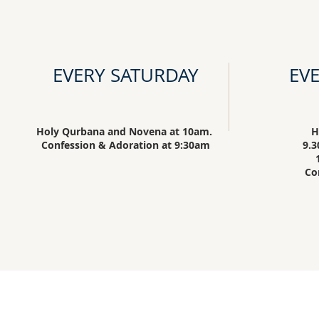
EVERY SATURDAY
EV
Holy Qurbana and Novena at 10am.
H
Confession & Adoration at 9:30am
9.3
Co