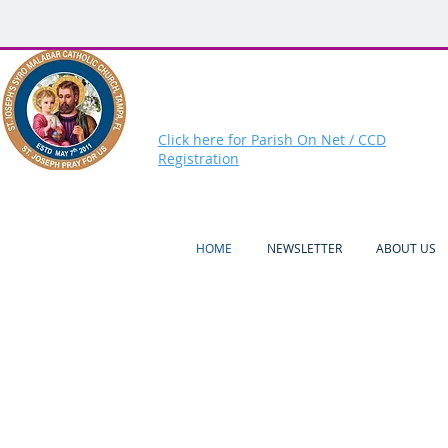
Click here for Parish On Net / CCD
Registration
HOME
NEWSLETTER
ABOUT US