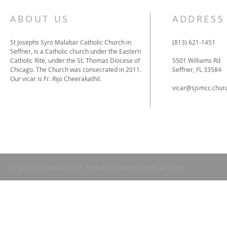
ABOUT US
ADDRESS
St Josephs Syro Malabar Catholic Church in
(813) 621-1451
Seffner, is a Catholic church under the Eastern
Catholic Rite, under the St. Thomas Diocese of
5501 Williams Rd
Chicago. The Church was consecrated in 2011.
Seffner, FL 33584
Our vicar is Fr. Rijo Cheerakathil.
vicar
@sjsmcc.chur
© 2023 by HARMONY. Proudly created with
Wix.com