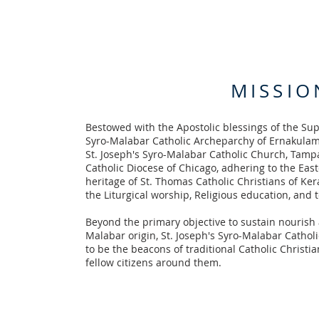
MISSIO
Bestowed with the Apostolic blessings of the Su
Syro-Malabar Catholic Archeparchy of Ernakula
St. Joseph's Syro-Malabar Catholic Church, Tampa
Catholic Diocese of Chicago, adhering to the East
heritage of St. Thomas Catholic Christians of Keral
the Liturgical worship, Religious education, and 
Beyond the primary objective to sustain nourish a
Malabar origin, St. Joseph's Syro-Malabar Catholic
to be the beacons of traditional Catholic Christ
fellow citizens around them.